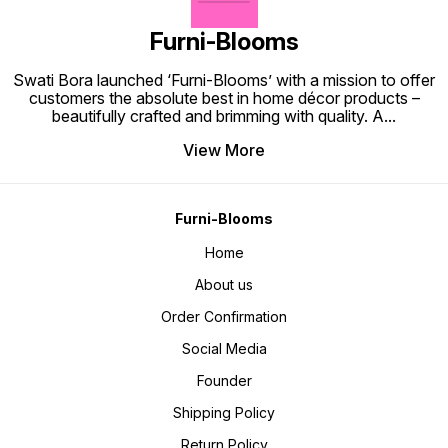
Furni-Blooms
Swati Bora launched ‘Furni-Blooms’ with a mission to offer
customers the absolute best in home décor products –
beautifully crafted and brimming with quality. A
...
View More
Furni-Blooms
Home
About us
Order Confirmation
Social Media
Founder
Shipping Policy
Return Policy