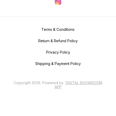
Terms & Conditions
Return & Refund Policy
Privacy Policy
Shipping & Payment Policy
Copyright
2026
.
Powered
by
DIGITAL SHOWROOM
APP