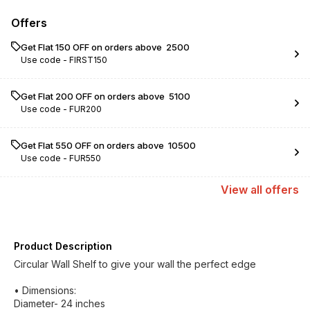
Offers
Get Flat ₹150 OFF on orders above ₹ 2500
Use code -
FIRST150
Get Flat ₹200 OFF on orders above ₹ 5100
Use code -
FUR200
Get Flat ₹550 OFF on orders above ₹ 10500
Use code -
FUR550
View
all
offers
Product Description
Circular Wall Shelf to give your wall the perfect edge
• Dimensions:
Diameter- 24 inches