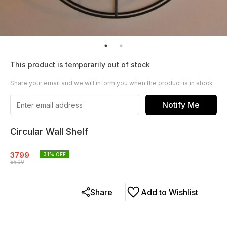
This product is temporarily out of stock
Share your email and we will inform you when the product is in stock
Notify Me
Circular Wall Shelf
3799
31
% OFF
5500
Share
Add to Wishlist