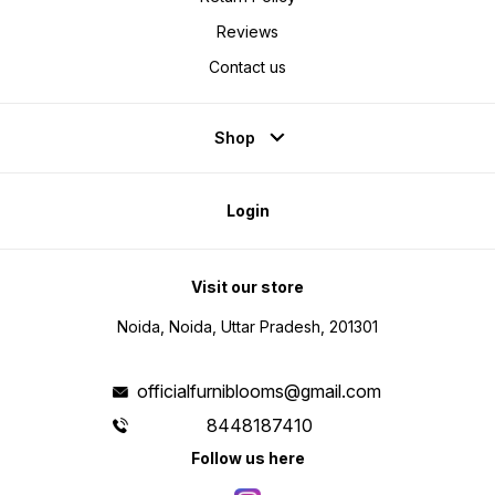
Reviews
Contact us
Shop
Login
Visit our store
Noida, Noida, Uttar Pradesh, 201301
officialfurniblooms@gmail.com
8448187410
Follow us here