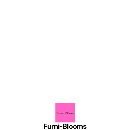
planter
Find us here
Furni-Blooms