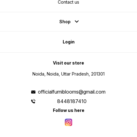
Contact us
Shop
Login
Visit our store
Noida, Noida, Uttar Pradesh, 201301
officialfurniblooms@gmail.com
8448187410
Follow us here