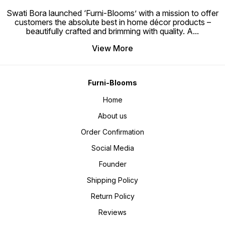
Swati Bora launched ‘Furni-Blooms’ with a mission to offer
customers the absolute best in home décor products –
beautifully crafted and brimming with quality. A
...
View More
Furni-Blooms
Home
About us
Order Confirmation
Social Media
Founder
Shipping Policy
Return Policy
Reviews