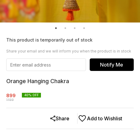
This product is temporarily out of stock
Share your email and we will inform you when the product is in stock
Notify Me
Orange Hanging Chakra
899
40
% OFF
1499
Share
Add to Wishlist