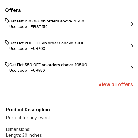
Offers
Get Flat ₹150 OFF on orders above ₹ 2500
Use code -
FIRST150
Get Flat ₹200 OFF on orders above ₹ 5100
Use code -
FUR200
Get Flat ₹550 OFF on orders above ₹ 10500
Use code -
FUR550
View
all
offers
Product Description
Perfect for any event
Dimensions:
Length: 30 inches