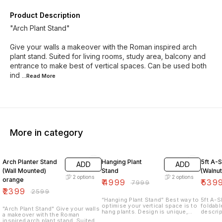
Product Description
"Arch Plant Stand"
Give your walls a makeover with the Roman inspired arch
plant stand. Suited for living rooms, study area, balcony and
entrance to make best of vertical spaces. Can be used both
ind
...Read
More
More in category
8% OFF
38% OFF
33% O
Arch Planter Stand
Hanging Plant
5ft A-
ADD
ADD
(Wall Mounted)
Stand
(Walnut
2
options
2
options
orange
₹
4999
₹
539
₹
7999
₹
2399
₹
2599
“Hanging Plant Stand” Best way to
5ft A-S
optimise your vertical space is to
foldabl
"Arch Plant Stand" Give your walls
hang plants. Design is unique,
descrip
a makeover with the Roman
compact & quirky✨ Dimensions:
of shel
inspired arch plant stand. Suited