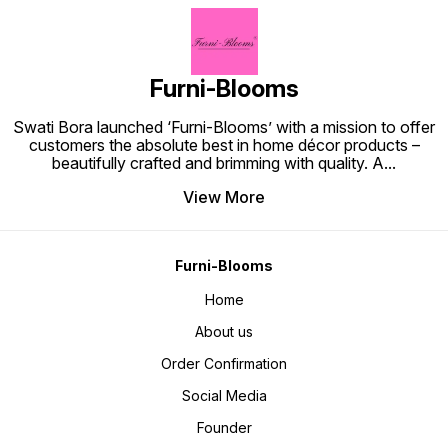
Furni-Blooms
Swati Bora launched ‘Furni-Blooms’ with a mission to offer
customers the absolute best in home décor products –
beautifully crafted and brimming with quality. A
...
View More
Furni-Blooms
Home
About us
Order Confirmation
Social Media
Founder