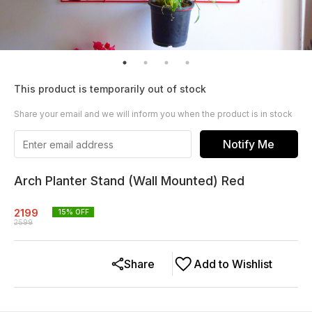
This product is temporarily out of stock
Share your email and we will inform you when the product is in stock
Notify Me
Arch Planter Stand (Wall Mounted) Red
2199
15
% OFF
2599
Share
Add to Wishlist