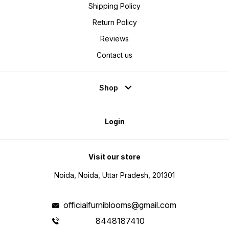
Shipping Policy
Return Policy
Reviews
Contact us
Shop
Login
Visit our store
Noida, Noida, Uttar Pradesh, 201301
officialfurniblooms@gmail.com
8448187410