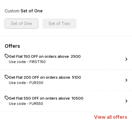
Custom
:
Set of One
Set of One
Set of Two
Offers
Get Flat ₹150 OFF on orders above ₹ 2500
Use code -
FIRST150
Get Flat ₹200 OFF on orders above ₹ 5100
Use code -
FUR200
Get Flat ₹550 OFF on orders above ₹ 10500
Use code -
FUR550
View
all
offers