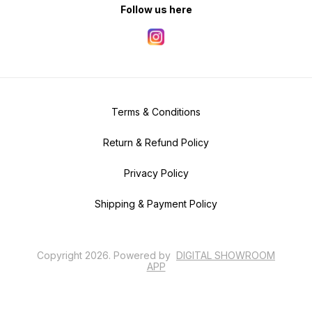
Follow us here
Terms & Conditions
Return & Refund Policy
Privacy Policy
Shipping & Payment Policy
Copyright
2026
.
Powered
by
DIGITAL SHOWROOM
APP