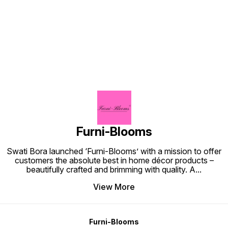
Find us here
Furni-Blooms
Swati Bora launched ‘Furni-Blooms’ with a mission to offer
customers the absolute best in home décor products –
beautifully crafted and brimming with quality. A
...
View More
Furni-Blooms