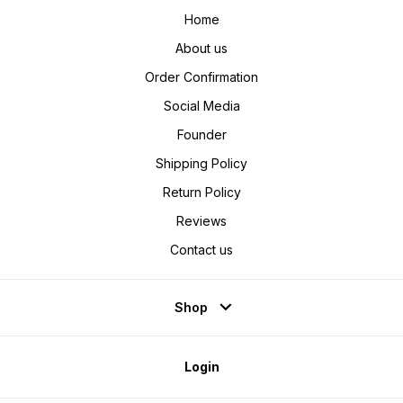
Home
About us
Order Confirmation
Social Media
Founder
Shipping Policy
Return Policy
Reviews
Contact us
Shop
Login