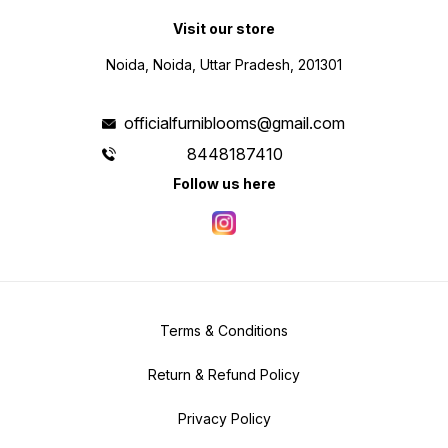
Visit our store
Noida, Noida, Uttar Pradesh, 201301
officialfurniblooms@gmail.com
8448187410
Follow us here
Terms & Conditions
Return & Refund Policy
Privacy Policy