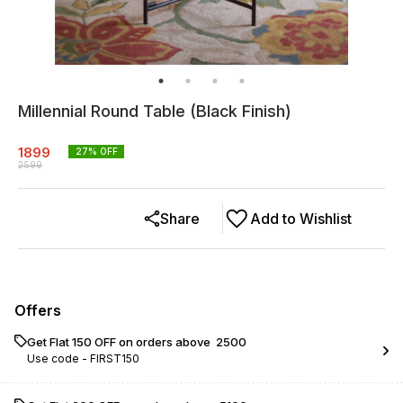
Millennial Round Table (Black Finish)
1899
27
% OFF
2599
Share
Add to Wishlist
Offers
Get Flat ₹150 OFF on orders above ₹ 2500
Use code -
FIRST150