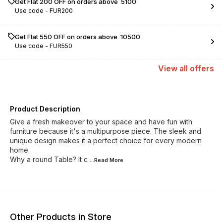
Get Flat ₹200 OFF on orders above ₹ 5100
Use code -
FUR200
Get Flat ₹550 OFF on orders above ₹ 10500
Use code -
FUR550
View
all
offers
Product Description
Give a fresh makeover to your space and have fun with
furniture because it's a multipurpose piece. The sleek and
unique design makes it a perfect choice for every modern
home.
Why a round Table? It c
...Read
More
Other Products in Store