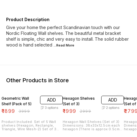
Product Description
Give your home the perfect Scandinavian touch with our
Nordic Floating Wall shelves. The beautiful metal bracket
shelf is simple, chic and very easy to install. The solid rubber
wood is hand selected
...Read
More
Other Products in Store
53% OFF
33% OFF
30% O
Geometric Wall
Hexagon Shelves
Hexago
ADD
ADD
Shelf (Pack of 5)
(Set of 3)
(Set of
3
options
2
options
₹
1899
₹
1999
₹
279
₹
3999
₹
2999
Product Included: Set of 5 Wall
Hexagon Wall Shelves (Set of 3)
Hexagon
shelves (Hexagon, Rectangle,
Dimensions: 38x33x12.5cm each
Dimensions: 38x3
Triangle, Wire Mesh-2) Set of 3
hexagon (There is approx 0.5cm
hexagon (There is approx
Shelves: Rectangle, Triangle,
difference in other 2 hexagon)
differe
Hexagon Dimensions: Size:
Material: Powder coated iron Items
Material