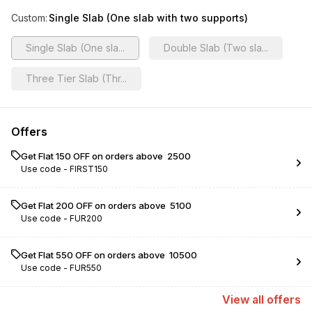
Custom
:
Single Slab (One slab with two supports)
Single Slab (One sla...
Double Slab (Two sla...
Three Tier Slab (Thr...
Offers
Get Flat ₹150 OFF on orders above ₹ 2500
Use code -
FIRST150
Get Flat ₹200 OFF on orders above ₹ 5100
Use code -
FUR200
Get Flat ₹550 OFF on orders above ₹ 10500
Use code -
FUR550
View
all
offers