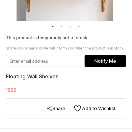
This product is temporarily out of stock
Share your email and we will inform you when the product is in stock
Notify Me
Floating Wall Shelves
1999
Share
Add to Wishlist