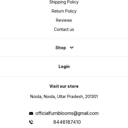
Shipping Policy
Return Policy
Reviews
Contact us
Shop
Login
Visit our store
Noida, Noida, Uttar Pradesh, 201301
officialfurniblooms@gmail.com
8448187410