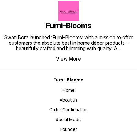
Furni-Blooms
Swati Bora launched ‘Furni-Blooms’ with a mission to offer
customers the absolute best in home décor products –
beautifully crafted and brimming with quality. A
...
View More
Furni-Blooms
Home
About us
Order Confirmation
Social Media
Founder