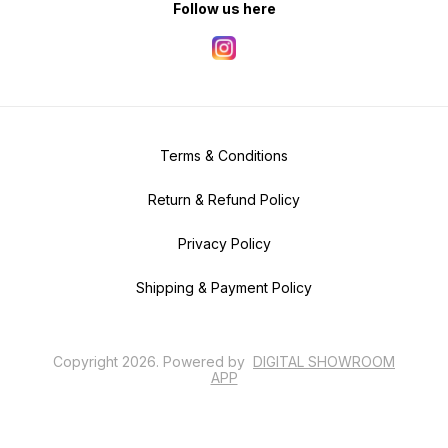
Follow us here
Terms & Conditions
Return & Refund Policy
Privacy Policy
Shipping & Payment Policy
Copyright
2026
.
Powered
by
DIGITAL SHOWROOM
APP