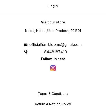
Login
Visit our store
Noida, Noida, Uttar Pradesh, 201301
officialfurniblooms@gmail.com
8448187410
Follow us here
Terms & Conditions
Return & Refund Policy