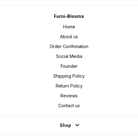
Furni-Blooms
Home
About us
Order Confirmation
Social Media
Founder
Shipping Policy
Return Policy
Reviews
Contact us
Shop