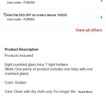
Use code -
FUR200
Get Flat ₹550 OFF on orders above ₹ 10500
Use code -
FUR550
View
all
offers
Product Description
Products Included
Eight crackled glass lotus T-light holders.
(Note: One piece of product includes one lotus with one
crackled glass)
Color: Golden
Care: Clean with dry cloth only. For longer life
...Read
More