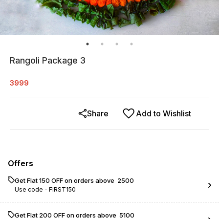
Rangoli Package 3
3999
Share
Add to Wishlist
Offers
Get Flat ₹150 OFF on orders above ₹ 2500
Use code -
FIRST150
Get Flat ₹200 OFF on orders above ₹ 5100