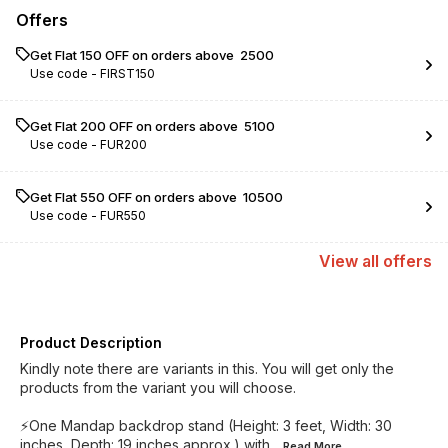
Offers
Get Flat ₹150 OFF on orders above ₹ 2500
Use code -
FIRST150
Get Flat ₹200 OFF on orders above ₹ 5100
Use code -
FUR200
Get Flat ₹550 OFF on orders above ₹ 10500
Use code -
FUR550
View
all
offers
Product Description
Kindly note there are variants in this. You will get only the
products from the variant you will choose.
⚡️One Mandap backdrop stand (Height: 3 feet, Width: 30
inches, Depth: 19 inches approx.) with
...Read
More