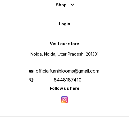
Shop
Login
Visit our store
Noida, Noida, Uttar Pradesh, 201301
officialfurniblooms@gmail.com
8448187410
Follow us here