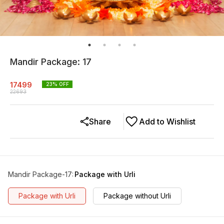
Mandir Package: 17
17499
23
% OFF
22693
Share
Add to Wishlist
Mandir Package-17
:
Package with Urli
Package with Urli
Package without Urli