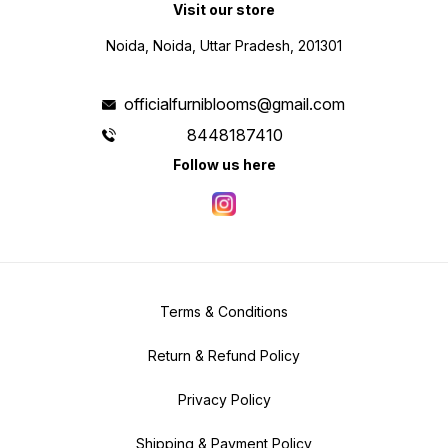
Visit our store
Noida, Noida, Uttar Pradesh, 201301
officialfurniblooms@gmail.com
8448187410
Follow us here
Terms & Conditions
Return & Refund Policy
Privacy Policy
Shipping & Payment Policy