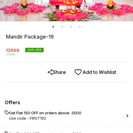
Mandir Package-19
13999
22
% OFF
17999
Share
Add to Wishlist
Offers
Get Flat ₹150 OFF on orders above ₹ 2500
Use code -
FIRST150