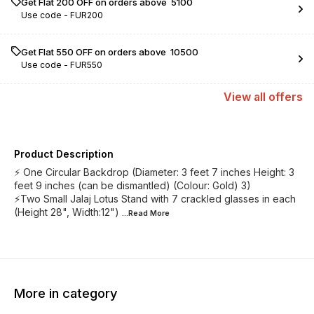
Get Flat ₹200 OFF on orders above ₹ 5100
Use code -
FUR200
Get Flat ₹550 OFF on orders above ₹ 10500
Use code -
FUR550
View
all
offers
Product Description
⚡ One Circular Backdrop (Diameter: 3 feet 7 inches Height: 3
feet 9 inches (can be dismantled) (Colour: Gold) 3)
⚡Two Small Jalaj Lotus Stand with 7 crackled glasses in each
(Height 28", Width:12")
...Read
More
More in category