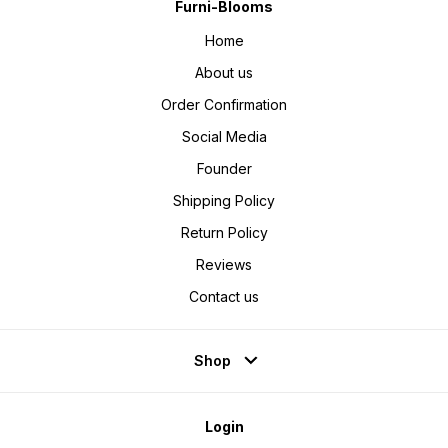
Furni-Blooms
Home
About us
Order Confirmation
Social Media
Founder
Shipping Policy
Return Policy
Reviews
Contact us
Shop
Login