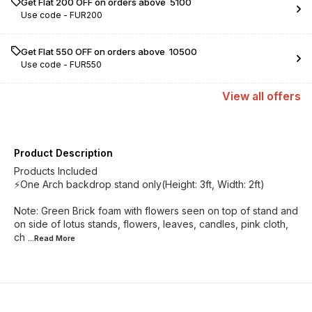
Get Flat ₹200 OFF on orders above ₹ 5100
Use code -
FUR200
Get Flat ₹550 OFF on orders above ₹ 10500
Use code -
FUR550
View
all
offers
Product Description
Products Included
⚡One Arch backdrop stand only(Height: 3ft, Width: 2ft)
Note: Green Brick foam with flowers seen on top of stand and
on side of lotus stands, flowers, leaves, candles, pink cloth,
ch
...Read
More