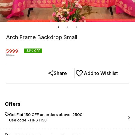
Arch Frame Backdrop Small
5999
33
% OFF
8999
Share
Add to Wishlist
Offers
Get Flat ₹150 OFF on orders above ₹ 2500
Use code -
FIRST150