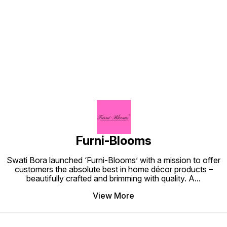
other 
its unique na
inclusi
Find us here
Interna
your a
to know
#Janma
#Mandi
#Ganes
backdr
#festiv
Chatur
Ganpati
Festiva
Mandap
Furni-Blooms
Swati Bora launched ‘Furni-Blooms’ with a mission to offer
customers the absolute best in home décor products –
beautifully crafted and brimming with quality. A
...
View More