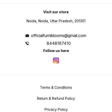
Visit our store
Noida, Noida, Uttar Pradesh, 201301
officialfurniblooms@gmail.com
8448187410
Follow us here
Terms & Conditions
Return & Refund Policy
Privacy Policy