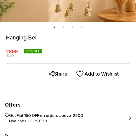
Hanging Bell
2899
31
% OFF
4200
Share
Add to Wishlist
Offers
Get Flat ₹150 OFF on orders above ₹ 2500
Use code -
FIRST150