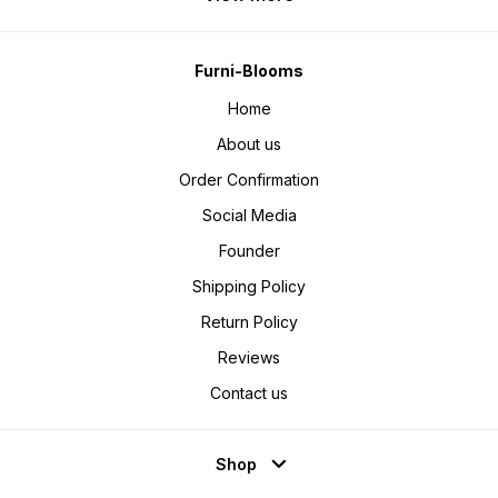
velvet pooja chowki, zari
embroidered bajot, pearl latkan
chowki, Diwali pooja decoration
items, Varalakshmi vratam chowki,
Lakshmi Ganesh idol stand, mandir
decoration online, home temple
Furni-Blooms
accessories, festive pooja items
online, wedding pooja chowki,
Home
aasan for Ganpati idol, mirror work
bajot, buy pooja chowki
Furniblooms.
About us
Order Confirmation
Social Media
Founder
Shipping Policy
Return Policy
Reviews
Contact us
Shop