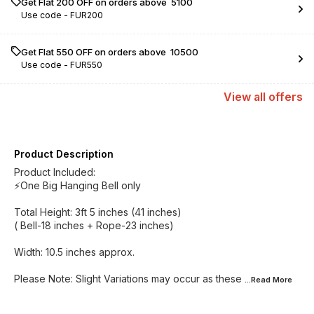
Get Flat ₹200 OFF on orders above ₹ 5100
Use code -
FUR200
Get Flat ₹550 OFF on orders above ₹ 10500
Use code -
FUR550
View
all
offers
Product Description
Product Included:
⚡️One Big Hanging Bell only
Total Height: 3ft 5 inches (41 inches)
( Bell-18 inches + Rope-23 inches)
Width: 10.5 inches approx.
Please Note: Slight Variations may occur as these
...Read
More