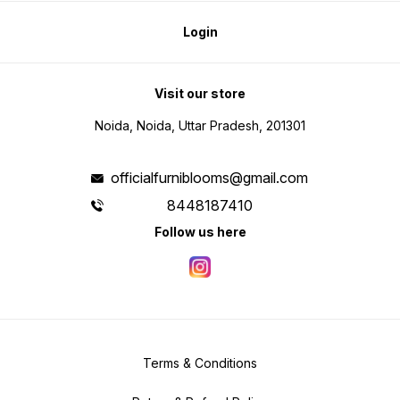
Login
Visit our store
Noida, Noida, Uttar Pradesh, 201301
officialfurniblooms@gmail.com
8448187410
Follow us here
Terms & Conditions